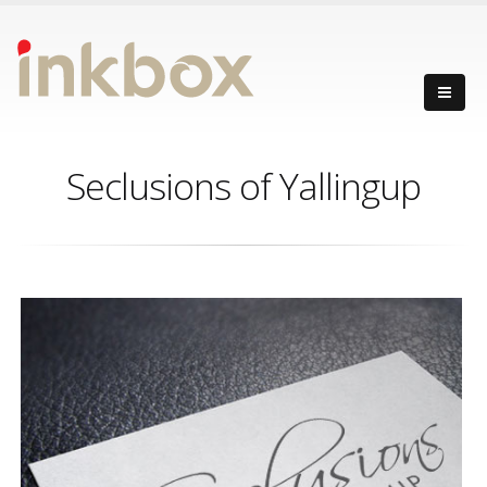
Seclusions of Yallingup