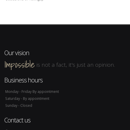
Our vision
Impossible
is not a fact, it's just an opinion.
Business hours
Monday - Friday By appointment
Saturday - By appointment
Sunday - Closed
Contact us