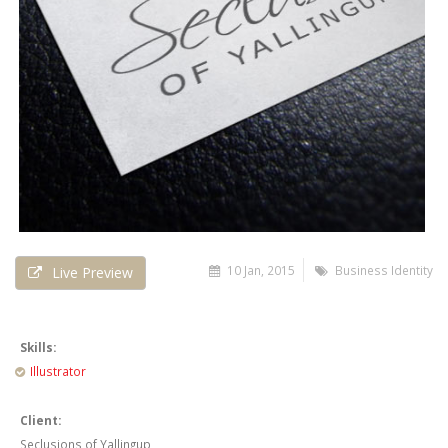
10 Jan, 2015
Business Identity
Live Preview
Skills:
Illustrator
Client:
Seclusions of Yallingup