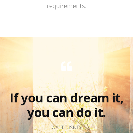
requirements.
If you can dream it,
you can do it.
WALT DISNEY