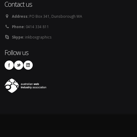
Contact us
Address:
PO Box 341, Dunsborough WA
Phone:
0414 334 811
Skype:
inkboxgraphics
Follow us