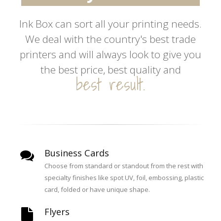
inspire you.
Ink Box can sort all your printing needs.
We deal with the country's best trade
create excitement.
printers and will always look to give you
the best price, best quality and
best result.
Business Cards
Choose from standard or standout from the rest with
specialty finishes like spot UV, foil, embossing, plastic
card, folded or have unique shape.
Flyers