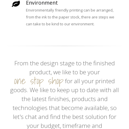
Environment
Environmentally friendly printing can be arranged,
from the ink to the paper stock, there are steps we
can take to be kind to our environment.
From the design stage to the finished
product, we like to be your
one stop shop
for all your printed
goods. We like to keep up to date with all
the latest finishes, products and
technologies that become available, so
let's chat and find the best solution for
your budget, timeframe and