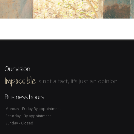
Our vision
Impossible
is not a fact, it's just an opinion.
Business hours
Monday - Friday By appointment
Saturday - By appointment
Sunday - Closed