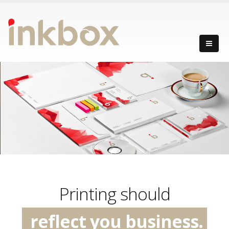
create excitement.
have an impact.
Printing should
reflect you business.