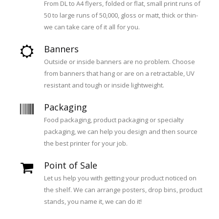
From DL to A4 flyers, folded or flat, small print runs of
50 to large runs of 50,000, gloss or matt, thick or thin-
we can take care of it all for you.
Banners
Outside or inside banners are no problem. Choose
from banners that hang or are on a retractable, UV
resistant and tough or inside lightweight.
Packaging
Food packaging, product packaging or specialty
packaging, we can help you design and then source
the best printer for your job.
Point of Sale
Let us help you with getting your product noticed on
the shelf. We can arrange posters, drop bins, product
stands, you name it, we can do it!