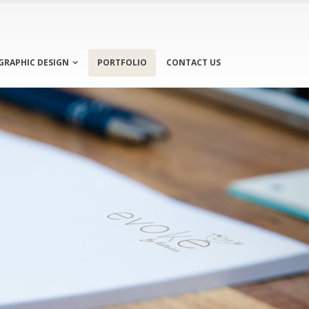
GRAPHIC DESIGN
PORTFOLIO
CONTACT US