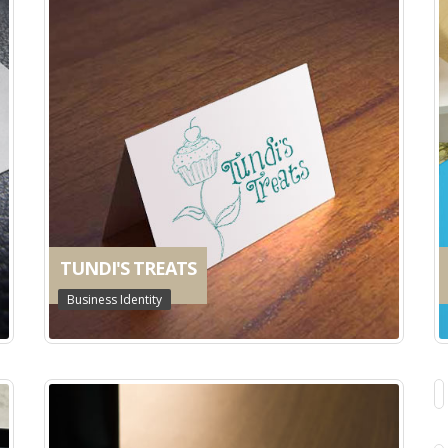
TUNDI'S TREATS
Business Identity