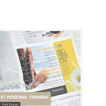
Print Design
MAGGIE DENT
Print Design
KT PERSONAL TRAINING
Print Design