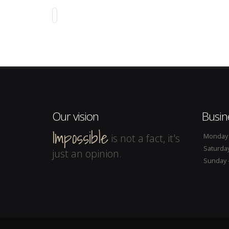
SOUTH WEST STYLE
Web Design
Our vision
Busin
Impossible
is not a fact, it's
Monday -
Saturday
just an opinion.
Sunday -