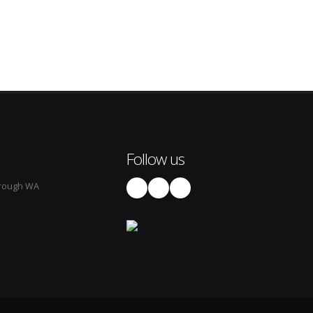
Follow us
rough WA