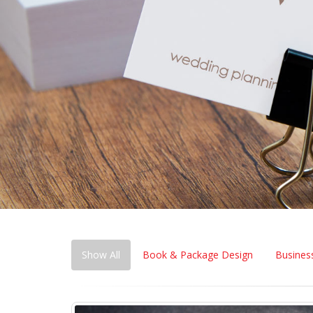
Show All
Book & Package Design
Business