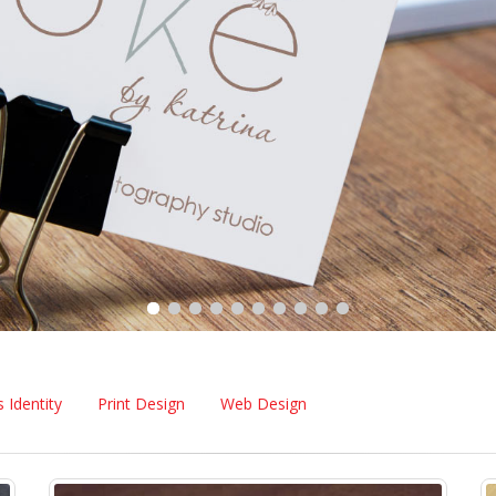
 Identity
Print Design
Web Design