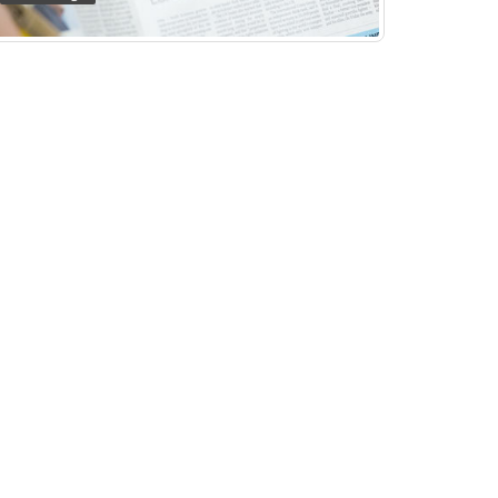
HEALTH FOOD SHOP
Print Design
HOME OF HEALTH
Business Identity
HEADLINE EVENTS
Print Design
REAL MARK
Print Design
CORAL COAST TOURIST PARK
Web Design
GE GROUP AUSTRALIA
Web Design