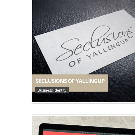
SECLUSIONS OF YALLINGUP
Business Identity