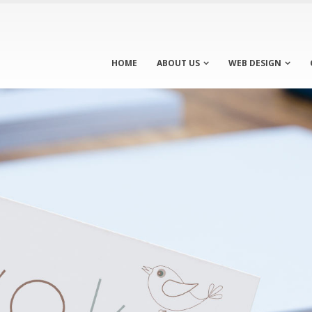
HOME
ABOUT US
WEB DESIGN