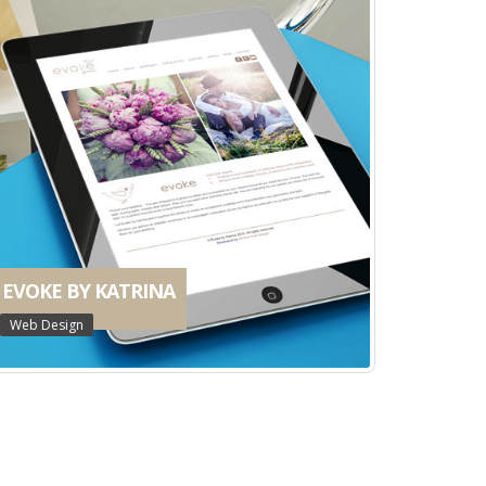
EVOKE BY KATRINA
Web Design
YALLINGUP ORGANICS
Web Design
ELLEN BROOK SHOPPING CENTRE