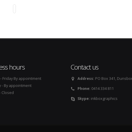
GE GROUP AUSTRALIA
Print Design
ess hours
Contact us
 Friday By appointment
Address:
PO Box 341, Dunsbo
 - By appointment
Phone:
0414 334 811
 Closed
Skype:
inkboxgraphics