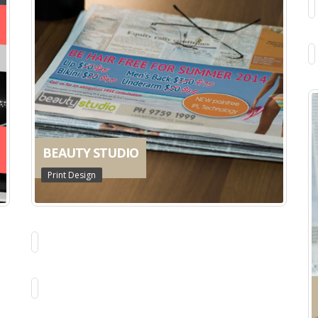
BEAUTY STUDIO
Print Design
MAGGIE DENT DVDS
Book & Package Design
KT PERSONAL TRAINING
Web Design
AUSTRALIAN SKELETON