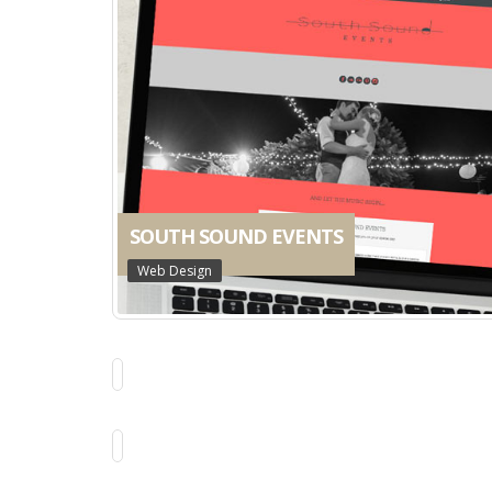
SOUTH SOUND EVENTS
Web Design
THE LEMON TREE
Web Design
BELINDA GILBERT
Business Identity
ELLENBROOK SHOPPING CENTRE