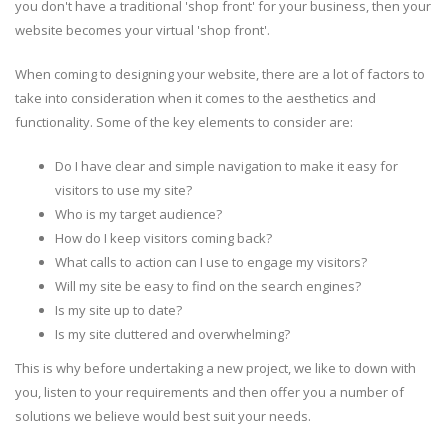
you don't have a traditional 'shop front' for your business, then your
website becomes your virtual 'shop front'.
When coming to designing your website, there are a lot of factors to
take into consideration when it comes to the aesthetics and
functionality. Some of the key elements to consider are:
Do I have clear and simple navigation to make it easy for
visitors to use my site?
Who is my target audience?
How do I keep visitors coming back?
What calls to action can I use to engage my visitors?
Will my site be easy to find on the search engines?
Is my site up to date?
Is my site cluttered and overwhelming?
This is why before undertaking a new project, we like to down with
you, listen to your requirements and then offer you a number of
solutions we believe would best suit your needs.