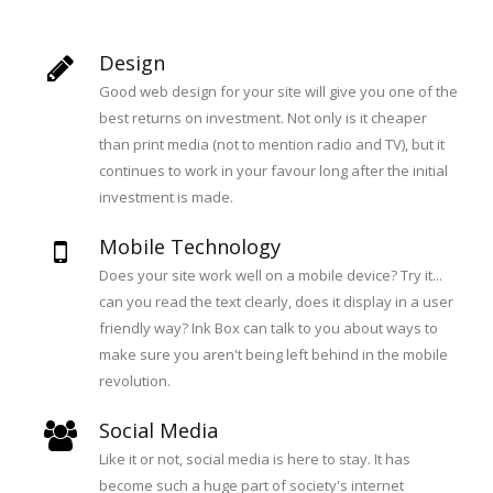
Design
Good web design for your site will give you one of the
best returns on investment. Not only is it cheaper
than print media (not to mention radio and TV), but it
continues to work in your favour long after the initial
investment is made.
Mobile Technology
Does your site work well on a mobile device? Try it...
can you read the text clearly, does it display in a user
friendly way? Ink Box can talk to you about ways to
make sure you aren't being left behind in the mobile
revolution.
Social Media
Like it or not, social media is here to stay. It has
become such a huge part of society's internet