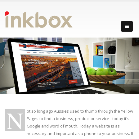
N
ot so long ago Aussies used to thumb through the Yellow
Pages to find a business, product or service - today it's
Google and word of mouth. Today a website is as
necessary and important as a phone to your business. If