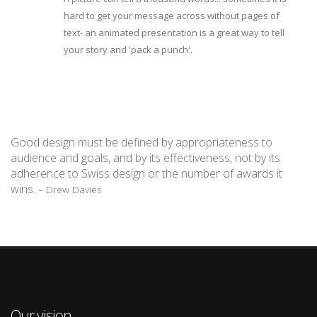
hard to get your message across without pages of
text- an animated presentation is a great way to tell
your story and 'pack a punch'.
Good design must be defined by appropriateness to
audience and goals, and by its effectiveness, not by its
adherence to Swiss design or the number of awards it
wins.
– Drew Davies
Our vision