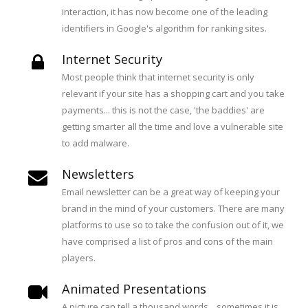
interaction, it has now become one of the leading
identifiers in Google's algorithm for ranking sites.
Internet Security
Most people think that internet security is only
relevant if your site has a shopping cart and you take
payments... this is not the case, 'the baddies' are
getting smarter all the time and love a vulnerable site
to add malware.
Newsletters
Email newsletter can be a great way of keeping your
brand in the mind of your customers. There are many
platforms to use so to take the confusion out of it, we
have comprised a list of pros and cons of the main
players.
Animated Presentations
A picture can tell a thousand words... sometimes it is