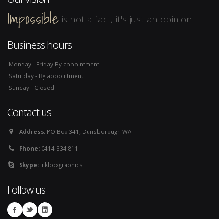
Impossible
is not a fact, it's just an opinion.
Business hours
Monday - Friday By appointment
Saturday - By appointment
Sunday - Closed
Contact us
Address:
PO Box 341, Dunsborough WA
Phone:
0414 334 811
Skype:
inkboxgraphics
Follow us